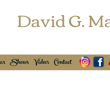
David G. Ma
Freelance Saxophonist
EWI Enthu
ar
Shows
Videos
Contact