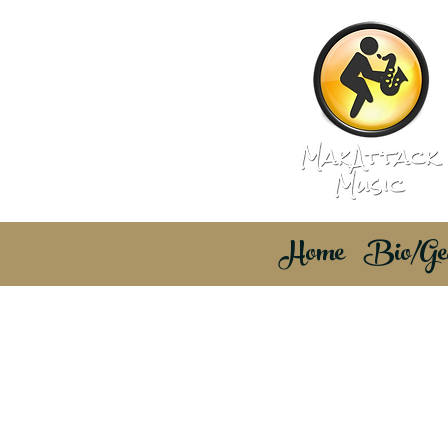
Home
Bio/Ge