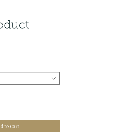
roduct
d to Cart