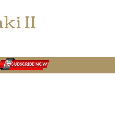
ki II
siast