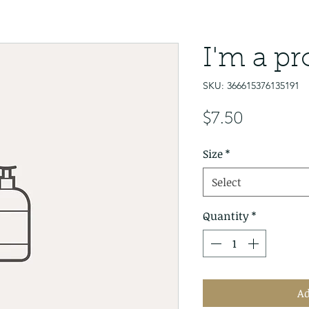
I'm a p
SKU: 366615376135191
Price
$7.50
Size
*
Select
Quantity
*
Ad