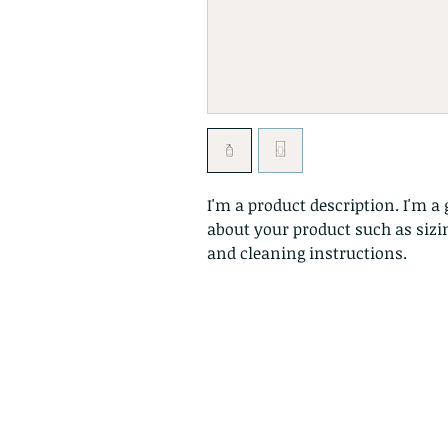
I'm a product description. I'm a 
about your product such as sizin
and cleaning instructions.